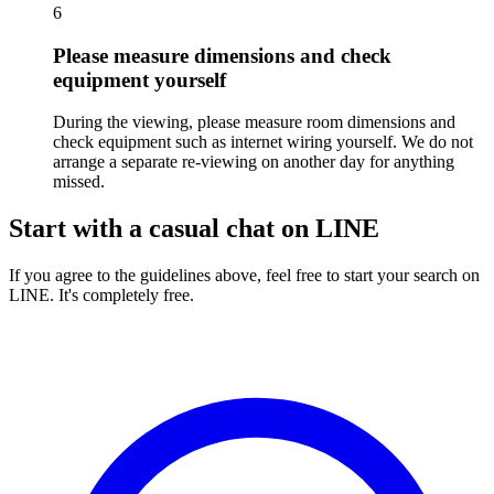
6
Please measure dimensions and check
equipment yourself
During the viewing, please measure room dimensions and
check equipment such as internet wiring yourself. We do not
arrange a separate re-viewing on another day for anything
missed.
Start with a casual chat on LINE
If you agree to the guidelines above, feel free to start your search on
LINE. It's completely free.