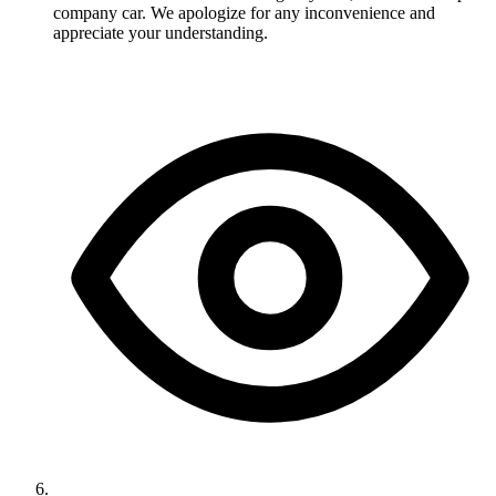
company car. We apologize for any inconvenience and
appreciate your understanding.