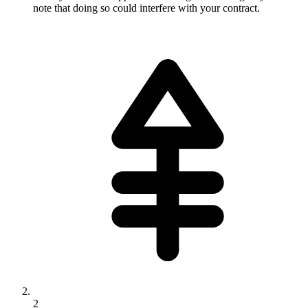
note that doing so could interfere with your contract.
2