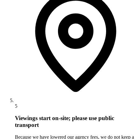
5
Viewings start on-site; please use public
transport
Because we have lowered our agency fees, we do not keep a