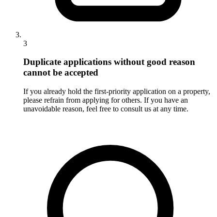
3
Duplicate applications without good reason
cannot be accepted
If you already hold the first-priority application on a property,
please refrain from applying for others. If you have an
unavoidable reason, feel free to consult us at any time.