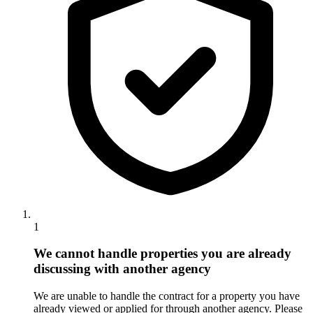
1
We cannot handle properties you are already
discussing with another agency
We are unable to handle the contract for a property you have
already viewed or applied for through another agency. Please