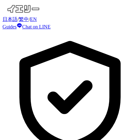
日本語
/
繁中
/
EN
Guides
Chat on LINE