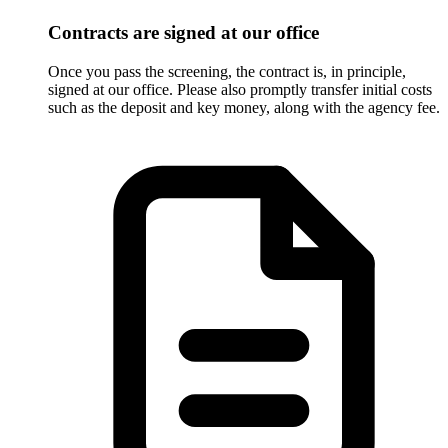
Contracts are signed at our office
Once you pass the screening, the contract is, in principle,
signed at our office. Please also promptly transfer initial costs
such as the deposit and key money, along with the agency fee.