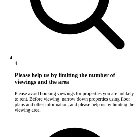
4
Please help us by limiting the number of
viewings and the area
Please avoid booking viewings for properties you are unlikely
to rent. Before viewing, narrow down properties using floor
plans and other information, and please help us by limiting the
viewing area.