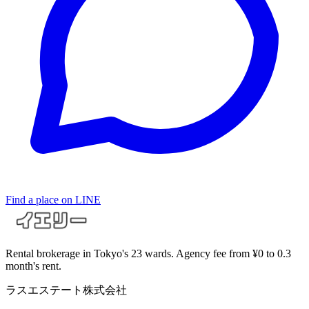
Find a place on LINE
Rental brokerage in Tokyo's 23 wards. Agency fee from ¥0 to 0.3
month's rent.
ラスエステート株式会社