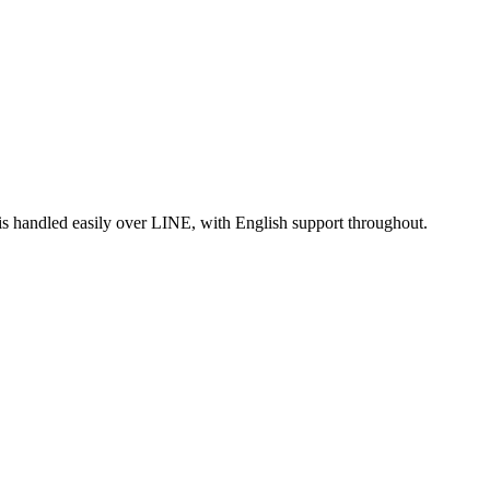
is handled easily over LINE, with English support throughout.