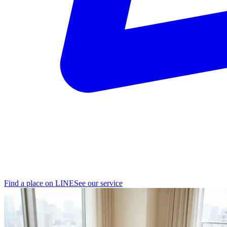
Find a place on LINE
See our service