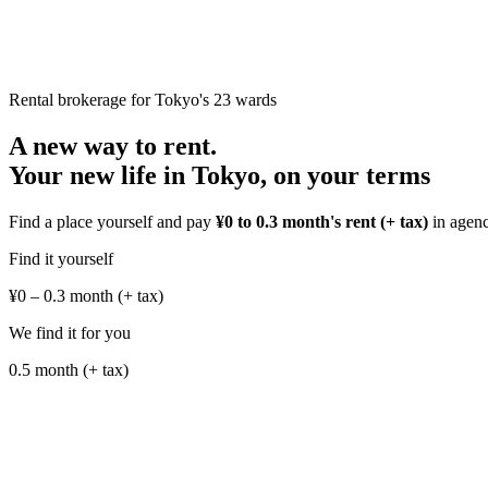
Rental brokerage for Tokyo's 23 wards
A new way to rent.
Your new life in Tokyo,
on your terms
Find a place yourself and pay
¥0 to 0.3 month's rent (+ tax)
in agency
Find it yourself
¥0 – 0.3 month
(+ tax)
We find it for you
0.5 month
(+ tax)