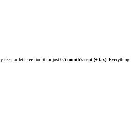
 fees, or let ieree find it for just
0.5 month's rent (+ tax)
. Everything 