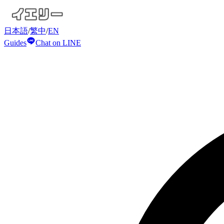
日本語
/
繁中
/
EN
Guides
Chat on LINE