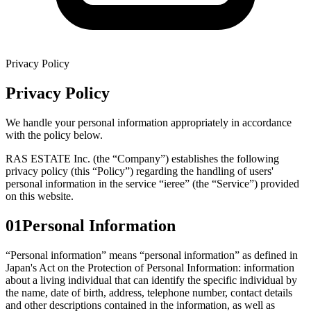
Privacy Policy
Privacy Policy
We handle your personal information appropriately in accordance
with the policy below.
RAS ESTATE Inc. (the “Company”) establishes the following
privacy policy (this “Policy”) regarding the handling of users'
personal information in the service “ieree” (the “Service”) provided
on this website.
01
Personal Information
“Personal information” means “personal information” as defined in
Japan's Act on the Protection of Personal Information: information
about a living individual that can identify the specific individual by
the name, date of birth, address, telephone number, contact details
and other descriptions contained in the information, as well as