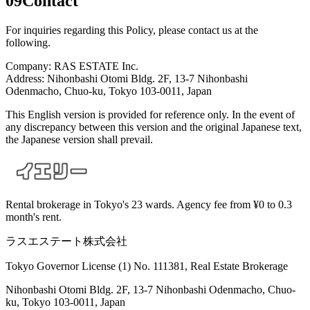
09
Contact
For inquiries regarding this Policy, please contact us at the
following.
Company: RAS ESTATE Inc.
Address: Nihonbashi Otomi Bldg. 2F, 13-7 Nihonbashi
Odenmacho, Chuo-ku, Tokyo 103-0011, Japan
This English version is provided for reference only. In the event of
any discrepancy between this version and the original Japanese text,
the Japanese version shall prevail.
Rental brokerage in Tokyo's 23 wards. Agency fee from ¥0 to 0.3
month's rent.
ラスエステート株式会社
Tokyo Governor License (1) No. 111381, Real Estate Brokerage
Nihonbashi Otomi Bldg. 2F, 13-7 Nihonbashi Odenmacho, Chuo-
ku, Tokyo 103-0011, Japan