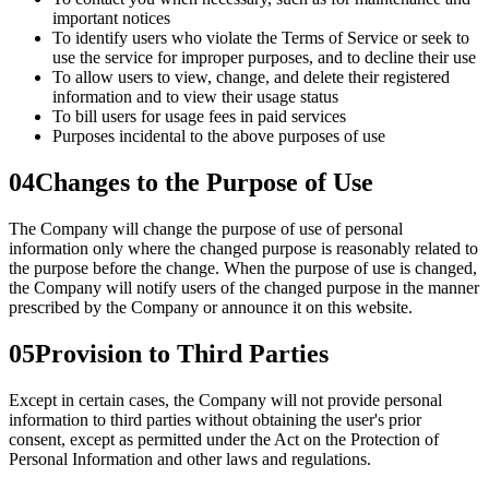
important notices
To identify users who violate the Terms of Service or seek to
use the service for improper purposes, and to decline their use
To allow users to view, change, and delete their registered
information and to view their usage status
To bill users for usage fees in paid services
Purposes incidental to the above purposes of use
04
Changes to the Purpose of Use
The Company will change the purpose of use of personal
information only where the changed purpose is reasonably related to
the purpose before the change. When the purpose of use is changed,
the Company will notify users of the changed purpose in the manner
prescribed by the Company or announce it on this website.
05
Provision to Third Parties
Except in certain cases, the Company will not provide personal
information to third parties without obtaining the user's prior
consent, except as permitted under the Act on the Protection of
Personal Information and other laws and regulations.