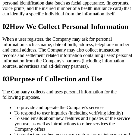
personal identification data (such as facial appearance, fingerprints,
voice prints, and the insured number of a health insurance card) that
can identify a specific individual from the information itself.
02
How We Collect Personal Information
When a user registers, the Company may ask for personal
information such as name, date of birth, address, telephone number
and email address. The Company may also collect transaction
records and settlement-related information containing users' personal
information from the Company's partners (including information
sources, advertisers and ad-delivery partners).
03
Purpose of Collection and Use
The Company collects and uses personal information for the
following purposes.
To provide and operate the Company's services
To respond to user inquiries (including verifying identity)
To send emails about new features and updates of the service
you use, as well as introductions to other services the
Company offers
To contact you when necessary, such as for maintenance and