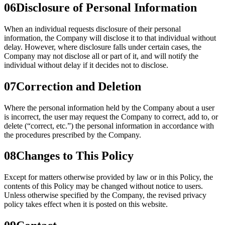
06
Disclosure of Personal Information
When an individual requests disclosure of their personal
information, the Company will disclose it to that individual without
delay. However, where disclosure falls under certain cases, the
Company may not disclose all or part of it, and will notify the
individual without delay if it decides not to disclose.
07
Correction and Deletion
Where the personal information held by the Company about a user
is incorrect, the user may request the Company to correct, add to, or
delete (“correct, etc.”) the personal information in accordance with
the procedures prescribed by the Company.
08
Changes to This Policy
Except for matters otherwise provided by law or in this Policy, the
contents of this Policy may be changed without notice to users.
Unless otherwise specified by the Company, the revised privacy
policy takes effect when it is posted on this website.