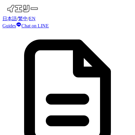
日本語
/
繁中
/
EN
Guides
Chat on LINE